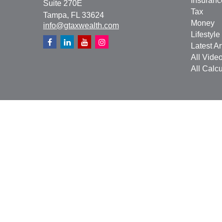
Insuranc
Suite 270E
Tax
Tampa,
FL
33624
Money
info@gtaxwealth.com
Lifestyle
Latest Ar
All Vide
All Calcu