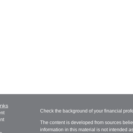
inks
Check the background of your financial pro
nt
nt
The content is developed from sources belie
information in this material is not intended a