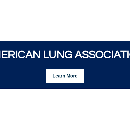
ERICAN LUNG ASSOCIAT
Learn More