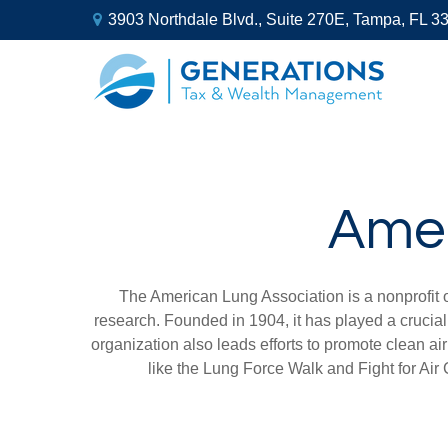
3903 Northdale Blvd.,
Suite 270E,
Tampa,
FL
3
Amer
The American Lung Association is a nonprofit 
research. Founded in 1904, it has played a crucial
organization also leads efforts to promote clean a
like the Lung Force Walk and Fight for Air