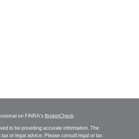
fessional on FINRA's
BrokerCheck
.
ved to be providing accurate information. The
s tax or legal advice. Please consult legal or tax