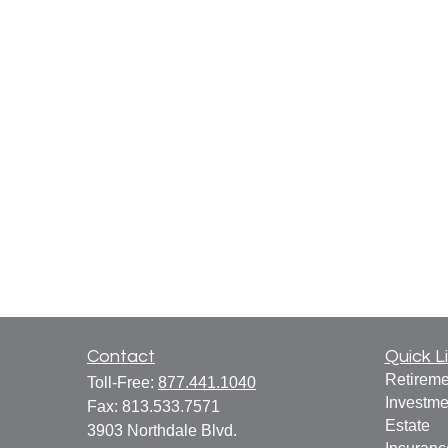
Contact
Quick L
Retireme
Toll-Free:
877.441.1040
Investme
Fax:
813.533.7571
Estate
3903 Northdale Blvd.