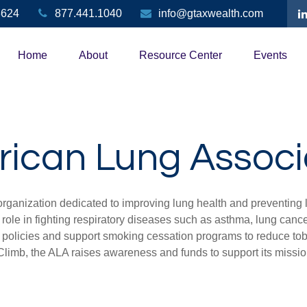
3624
877.441.1040
info@gtaxwealth.com
Home
About
Resource Center
Events
ican Lung Associ
organization dedicated to improving lung health and preventing
 role in fighting respiratory diseases such as asthma, lung can
ir policies and support smoking cessation programs to reduce to
 Climb, the ALA raises awareness and funds to support its missi