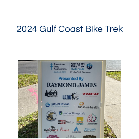
2024 Gulf Coast Bike Trek