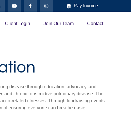
Pay Invoice
Client Login
Join Our Team
Contact
ation
 lung disease through education, advocacy, and
cer, and chronic obstructive pulmonary disease. The
bacco-related illnesses. Through fundraising events
on of ensuring everyone can breathe easier.