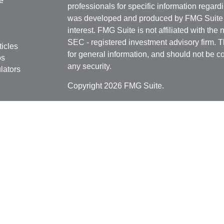
e
professionals for specific information regardi
was developed and produced by FMG Suite to
interest. FMG Suite is not affiliated with the 
SEC - registered investment advisory firm. 
ticles
for general information, and should not be co
os
any security.
lators
Copyright 2026 FMG Suite.
Securities offered through
Cetera Financial 
as CFGFS Insurance Agency), member
FIN
Investment Advisers LLC. Cetera entities a
entity.
Individuals affiliated with this broker/dealer
only brokerage services and receive transa
Investment Adviser Representatives who offe
fees based on assets, or both Registered R
Representatives, who can offer both types of