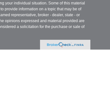
ng your individual situation. Some of this material
 provide information on a topic that may be of
named representative, broker - dealer, state - or
The opinions expressed and material provided are
nsidered a solicitation for the purchase or sale of
Specialists LLC
(doing insurance business in CA
RA
/
SIPC
. Advisory services offered through Cetera
re under separate ownership from any other named
 firm are either Registered Representatives who offer
ction-based compensation (commissions),
r only investment advisory services and receive
epresentatives and Investment Adviser
 services.