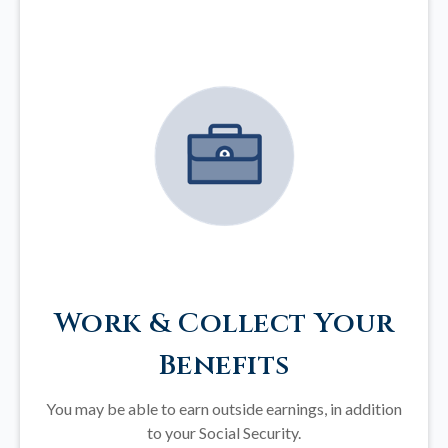
Work & Collect Your
Benefits
You may be able to earn outside earnings, in addition
to your Social Security.