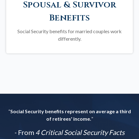
Spousal & Survivor
Benefits
Social Security benefits for married couples work
differently.
“
Social Security benefits represent on average a third
of retirees' income.
”
- From
4 Critical Social Security Facts