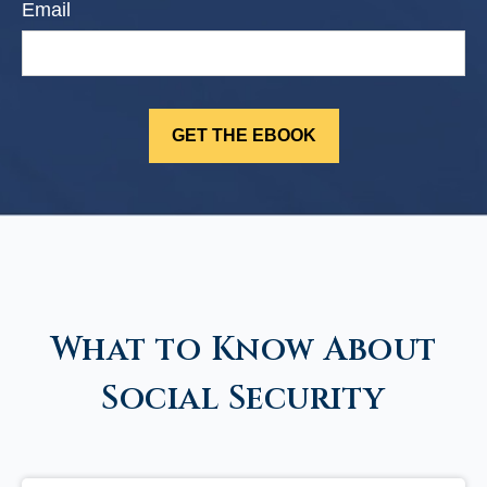
Email
What to Know About
Social Security