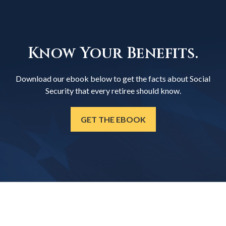
Know Your Benefits.
Download our ebook below to get the facts about Social
Security that every retiree should know.
GET THE EBOOK