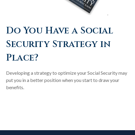
Do You Have a Social
Security Strategy in
Place?
Developing a strategy to optimize your Social Security may
put you in a better position when you start to draw your
benefits.