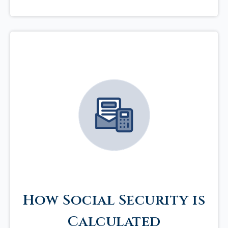
How Social Security is
Calculated