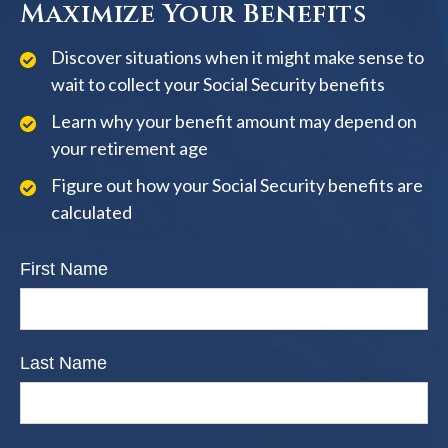
Maximize Your Benefits
Discover situations when it might make sense to
wait to collect your Social Security benefits
Learn why your benefit amount may depend on
your retirement age
Figure out how your Social Security benefits are
calculated
First Name
Last Name