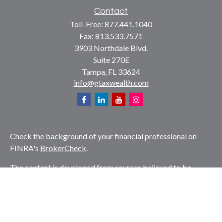
Contact
Toll-Free:
877.441.1040
Fax:
813.533.7571
3903 Northdale Blvd.
Suite 270E
Tampa,
FL
33624
info@gtaxwealth.com
Check the background of your financial professional on
FINRA's
BrokerCheck
.
The content is developed from sources believed to be
providing accurate information. The information in this
material is not intended as tax or legal advice. Please
consult legal or tax professionals for specific information
regarding your individual situation. Some of this material