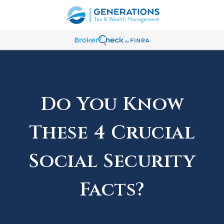
Do You Know
These 4 Crucial
Social Security
Facts?