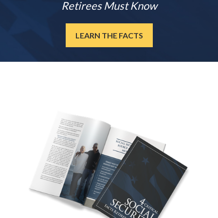
Retirees Must Know
LEARN THE FACTS