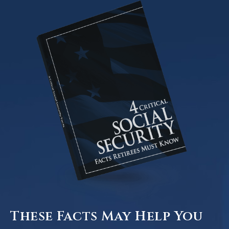
These Facts May Help You