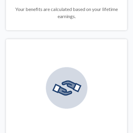
Your benefits are calculated based on your lifetime
earnings.