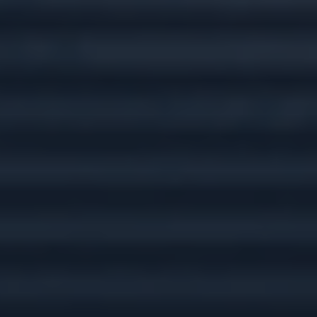
Tax Preparation &
Planning
Insurance