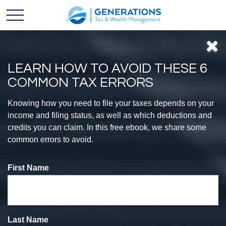
LEARN HOW TO AVOID THESE 6
COMMON TAX ERRORS
Feel
Knowing how you need to file your taxes depends on your
income and filing status, as well as which deductions and
credits you can claim. In this free ebook, we share some
CONFIDENT
common errors to avoid.
First Name
With Your
Finances
Last Name