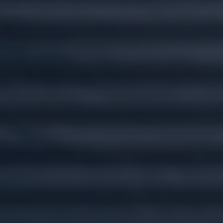
Custom plans for
every stage of life.
Wherever you go, we'll go there with you.