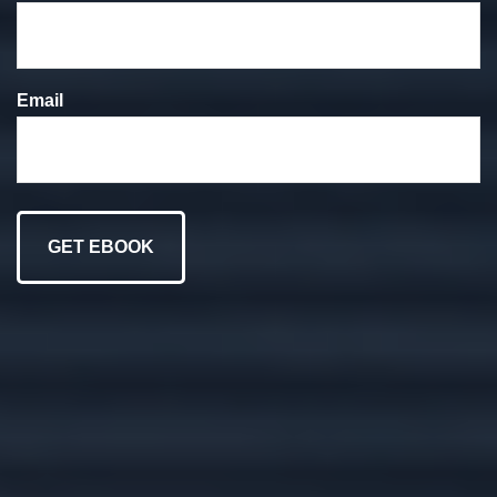
We put your goals at
the forefront of
Email
everything we do.