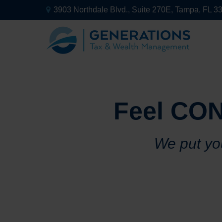
3903 Northdale Blvd.,
Suite 270E,
Tampa,
FL
3
Feel CON
We put you