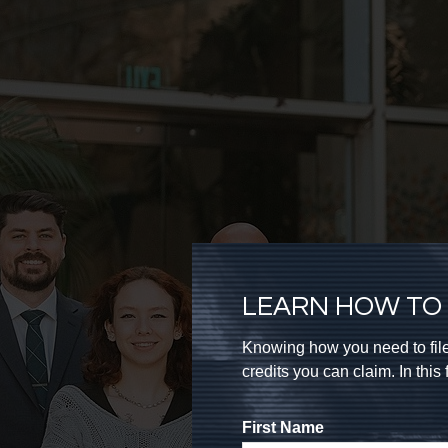
LEARN HOW TO 
Knowing how you need to file
credits you can claim. In thi
First Name