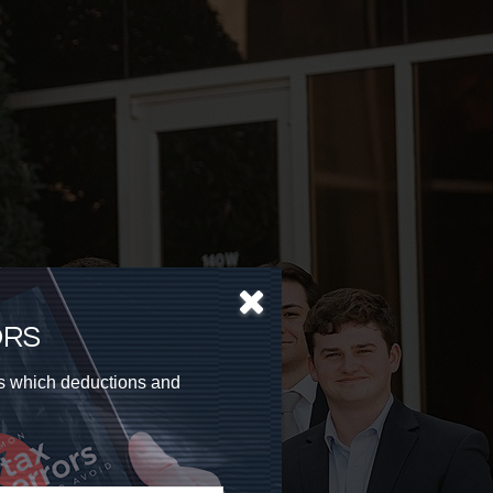
ORS
as which deductions and