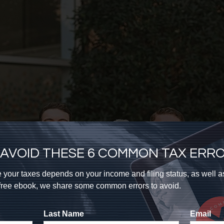
AVOID THESE 6 COMMON TAX ERR
 your taxes depends on your income and filing status, as well 
s free ebook, we share some common errors to avoid.
Last Name
Email