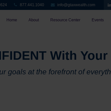
3624
877.441.1040
info@gtaxwealth.com
Home
About
Resource Center
Events
FIDENT With Your
r goals at the forefront of everyt