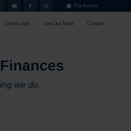
Pay Invoice
Client Login
Join Our Team
Contact
 Finances
hing we do.